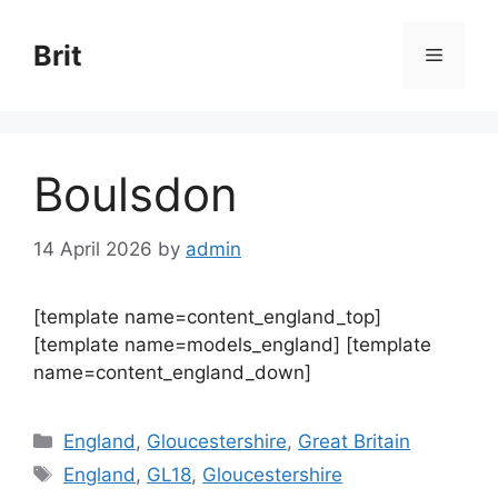
Skip
to
Brit
Menu
content
Boulsdon
14 April 2026
by
admin
[template name=content_england_top]
[template name=models_england] [template
name=content_england_down]
Categories
England
,
Gloucestershire
,
Great Britain
Tags
England
,
GL18
,
Gloucestershire