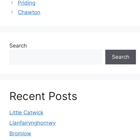
Priding
Chawton
Search
Search
Recent Posts
Little Catwick
Llanfairynghornwy
Bromlow