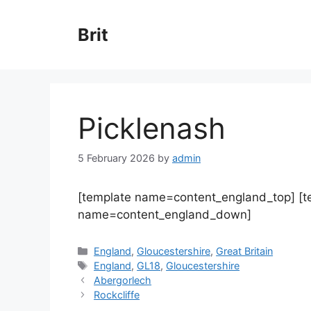
Skip
to
Brit
content
Picklenash
5 February 2026
by
admin
[template name=content_england_top] [
name=content_england_down]
Categories
England
,
Gloucestershire
,
Great Britain
Tags
England
,
GL18
,
Gloucestershire
Abergorlech
Rockcliffe