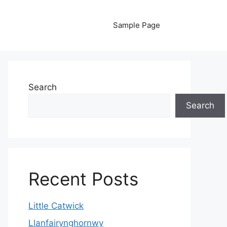
Sample Page
Search
Search
Recent Posts
Little Catwick
Llanfairynghornwy