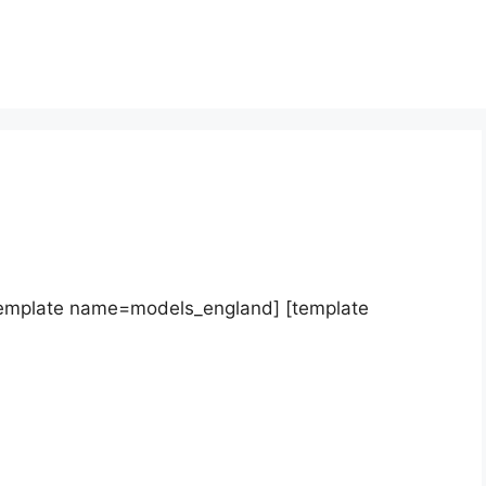
template name=models_england] [template