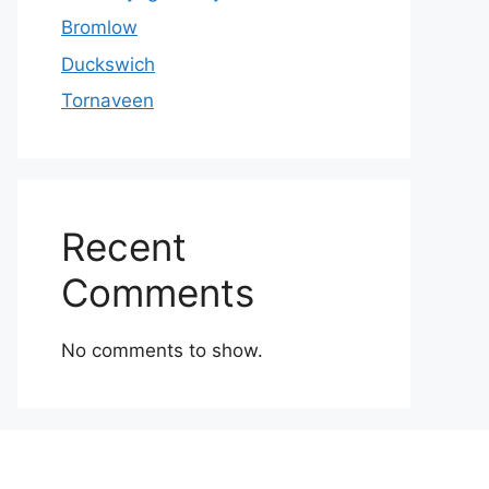
Bromlow
Duckswich
Tornaveen
Recent
Comments
No comments to show.