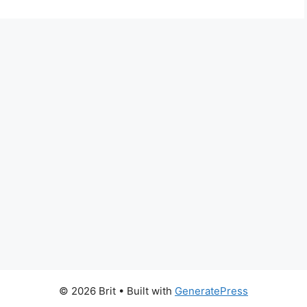
© 2026 Brit
• Built with
GeneratePress