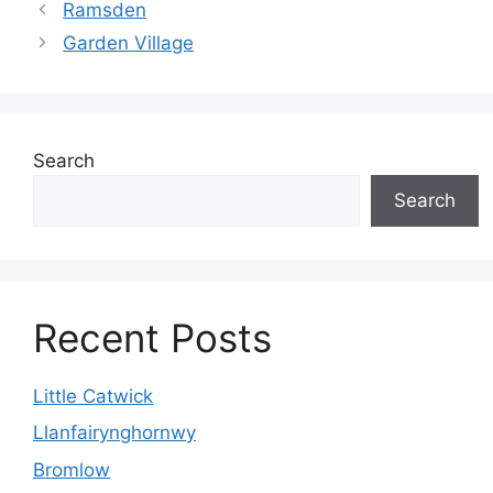
Ramsden
Garden Village
Search
Search
Recent Posts
Little Catwick
Llanfairynghornwy
Bromlow