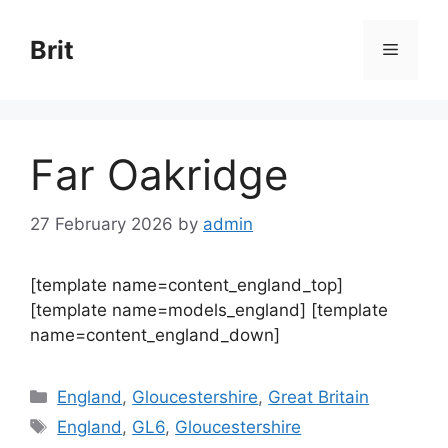
Skip
to
Brit
Menu
content
Far Oakridge
27 February 2026
by
admin
[template name=content_england_top]
[template name=models_england] [template
name=content_england_down]
Categories
England
,
Gloucestershire
,
Great Britain
Tags
England
,
GL6
,
Gloucestershire