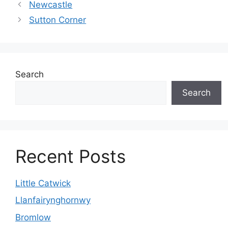
Newcastle
Sutton Corner
Search
Search
Recent Posts
Little Catwick
Llanfairynghornwy
Bromlow