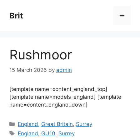
Skip
to
Brit
Menu
content
Rushmoor
15 March 2026
by
admin
[template name=content_england_top]
[template name=models_england] [template
name=content_england_down]
Categories
England
,
Great Britain
,
Surrey
Tags
England
,
GU10
,
Surrey