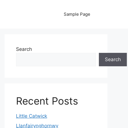
Sample Page
Search
Search
Recent Posts
Little Catwick
Llanfairynghornwy