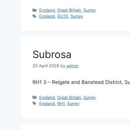
Categories
England
,
Great Britain
,
Surrey
Tags
England
,
GU10
,
Surrey
Subrosa
20 April 2026
by
admin
RH1 3 – Reigate and Banstead District, S
Categories
England
,
Great Britain
,
Surrey
Tags
England
,
RH1
,
Surrey