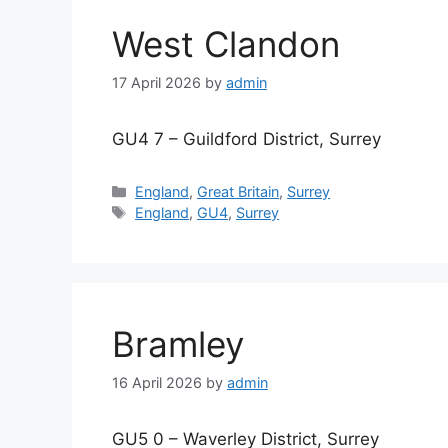
West Clandon
17 April 2026
by
admin
GU4 7 – Guildford District, Surrey
Categories
England
,
Great Britain
,
Surrey
Tags
England
,
GU4
,
Surrey
Bramley
16 April 2026
by
admin
GU5 0 – Waverley District, Surrey