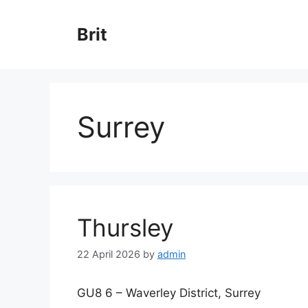
Skip
to
Brit
content
Surrey
Thursley
22 April 2026
by
admin
GU8 6 – Waverley District, Surrey