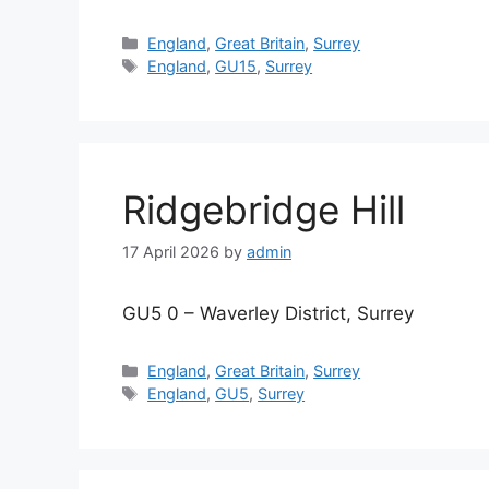
Categories
England
,
Great Britain
,
Surrey
Tags
England
,
GU15
,
Surrey
Ridgebridge Hill
17 April 2026
by
admin
GU5 0 – Waverley District, Surrey
Categories
England
,
Great Britain
,
Surrey
Tags
England
,
GU5
,
Surrey