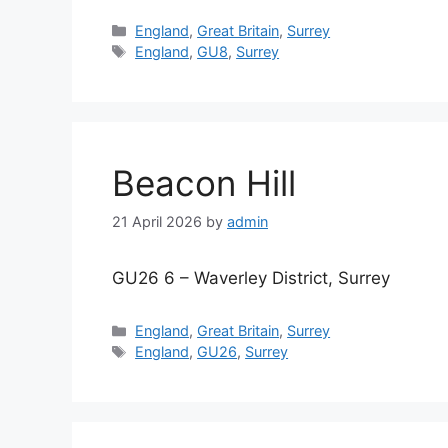
Categories
England
,
Great Britain
,
Surrey
Tags
England
,
GU8
,
Surrey
Beacon Hill
21 April 2026
by
admin
GU26 6 – Waverley District, Surrey
Categories
England
,
Great Britain
,
Surrey
Tags
England
,
GU26
,
Surrey