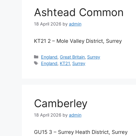
Ashtead Common
18 April 2026
by
admin
KT21 2 – Mole Valley District, Surrey
Categories
England
,
Great Britain
,
Surrey
Tags
England
,
KT21
,
Surrey
Camberley
18 April 2026
by
admin
GU15 3 – Surrey Heath District, Surrey