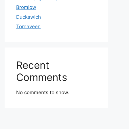
Bromlow
Duckswich
Tornaveen
Recent
Comments
No comments to show.