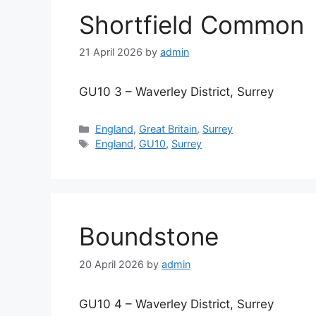
Shortfield Common
21 April 2026
by
admin
GU10 3 – Waverley District, Surrey
Categories
England
,
Great Britain
,
Surrey
Tags
England
,
GU10
,
Surrey
Boundstone
20 April 2026
by
admin
GU10 4 – Waverley District, Surrey