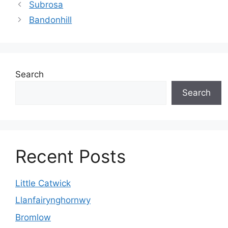
Subrosa
Bandonhill
Search
Search
Recent Posts
Little Catwick
Llanfairynghornwy
Bromlow