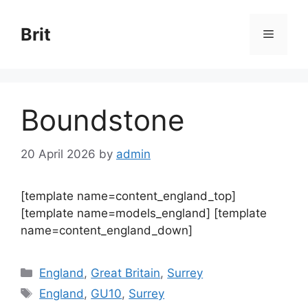
Skip
to
Brit
Menu
content
Boundstone
20 April 2026
by
admin
[template name=content_england_top]
[template name=models_england] [template
name=content_england_down]
Categories
England
,
Great Britain
,
Surrey
Tags
England
,
GU10
,
Surrey