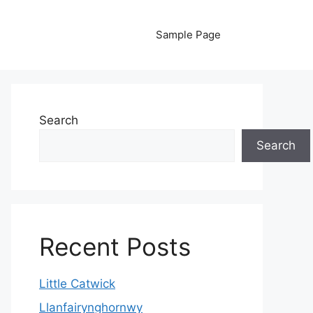
Sample Page
Search
Search
Recent Posts
Little Catwick
Llanfairynghornwy