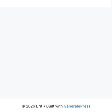
© 2026 Brit
• Built with
GeneratePress