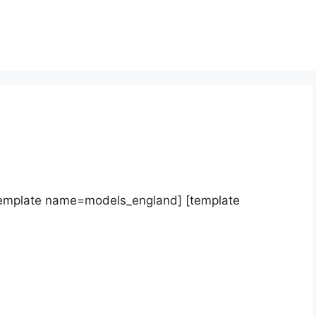
template name=models_england] [template