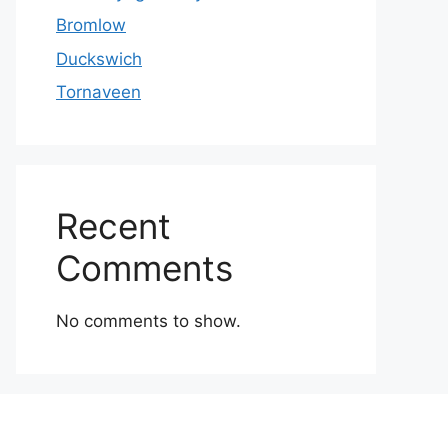
Bromlow
Duckswich
Tornaveen
Recent
Comments
No comments to show.