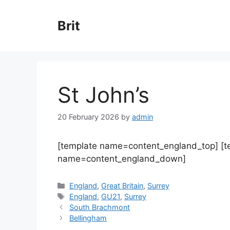
Skip
to
Brit
content
St John’s
20 February 2026
by
admin
[template name=content_england_top] [
name=content_england_down]
Categories
England
,
Great Britain
,
Surrey
Tags
England
,
GU21
,
Surrey
South Brachmont
Bellingham