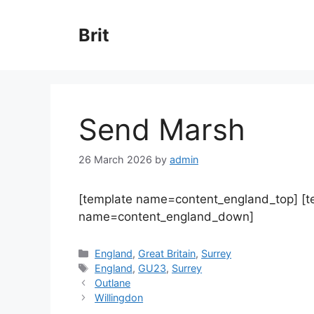
Skip
to
Brit
content
Send Marsh
26 March 2026
by
admin
[template name=content_england_top] [
name=content_england_down]
Categories
England
,
Great Britain
,
Surrey
Tags
England
,
GU23
,
Surrey
Outlane
Willingdon