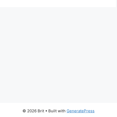
© 2026 Brit
• Built with
GeneratePress