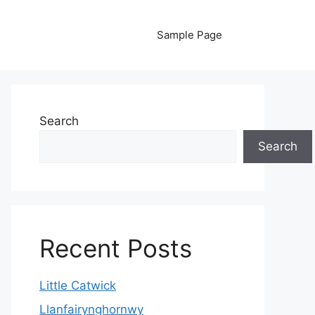
Sample Page
Search
Search
Recent Posts
Little Catwick
Llanfairynghornwy