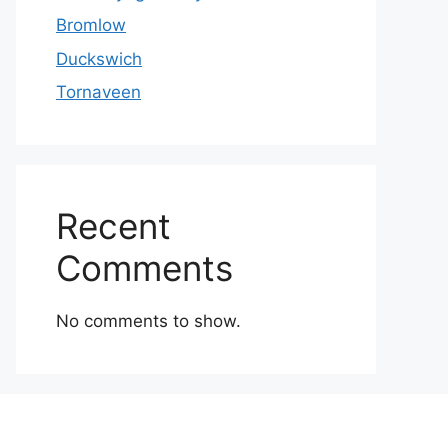
Bromlow
Duckswich
Tornaveen
Recent
Comments
No comments to show.