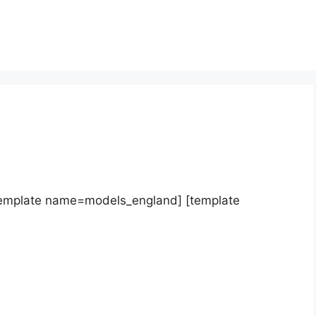
template name=models_england] [template