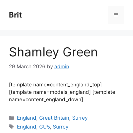
Skip
to
Brit
Menu
content
Shamley Green
29 March 2026
by
admin
[template name=content_england_top]
[template name=models_england] [template
name=content_england_down]
Categories
England
,
Great Britain
,
Surrey
Tags
England
,
GU5
,
Surrey