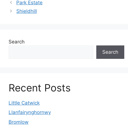
Park Estate
Shieldhill
Search
Search
Recent Posts
Little Catwick
Llanfairynghornwy
Bromlow