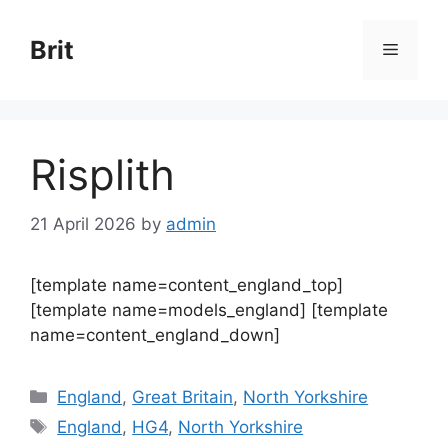
Skip
to
Brit
Menu
content
Risplith
21 April 2026
by
admin
[template name=content_england_top]
[template name=models_england] [template
name=content_england_down]
Categories
England
,
Great Britain
,
North Yorkshire
Tags
England
,
HG4
,
North Yorkshire