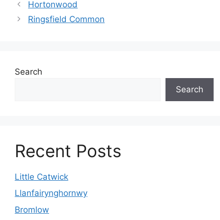
Hortonwood
Ringsfield Common
Search
Search
Recent Posts
Little Catwick
Llanfairynghornwy
Bromlow