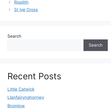
Risplith
St Ive Cross
Search
Search
Recent Posts
Little Catwick
Llanfairynghornwy
Bromlow