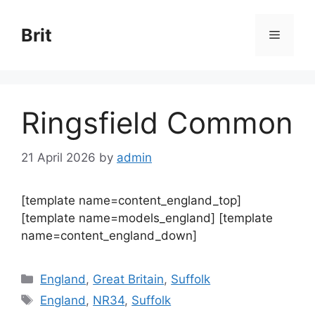
Skip
to
Brit
Menu
content
Ringsfield Common
21 April 2026
by
admin
[template name=content_england_top]
[template name=models_england] [template
name=content_england_down]
Categories
England
,
Great Britain
,
Suffolk
Tags
England
,
NR34
,
Suffolk