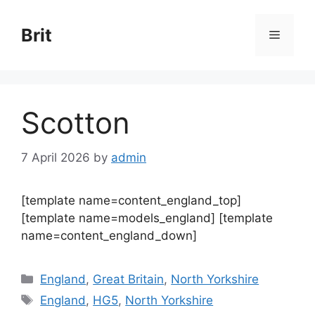
Skip
to
Brit
Menu
content
Scotton
7 April 2026
by
admin
[template name=content_england_top]
[template name=models_england] [template
name=content_england_down]
Categories
England
,
Great Britain
,
North Yorkshire
Tags
England
,
HG5
,
North Yorkshire