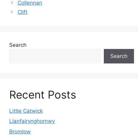
Collennan
Clift
Search
Search
Recent Posts
Little Catwick
Llanfairynghornwy
Bromlow