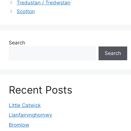
Tredustan / Tredwstan
Scotton
Search
Search
Recent Posts
Little Catwick
Llanfairynghornwy
Bromlow