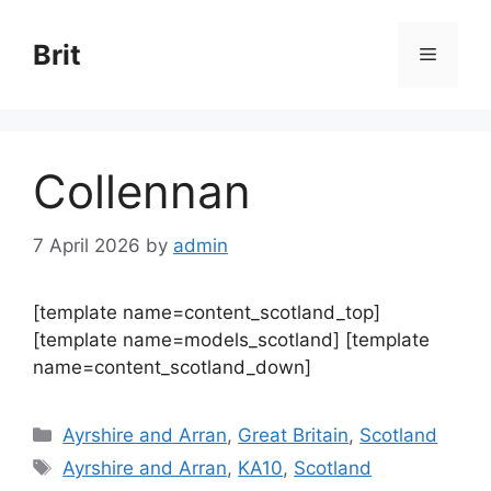
Skip
to
Brit
Menu
content
Collennan
7 April 2026
by
admin
[template name=content_scotland_top]
[template name=models_scotland] [template
name=content_scotland_down]
Categories
Ayrshire and Arran
,
Great Britain
,
Scotland
Tags
Ayrshire and Arran
,
KA10
,
Scotland