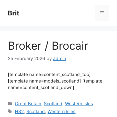
Skip
to
Brit
Menu
content
Broker / Brocair
25 February 2026
by
admin
[template name=content_scotland_top]
[template name=models_scotland] [template
name=content_scotland_down]
Categories
Great Britain
,
Scotland
,
Western Isles
Tags
HS2
,
Scotland
,
Western Isles