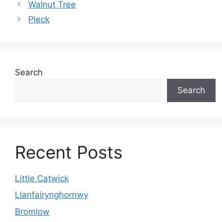
Walnut Tree
Pleck
Search
Search
Recent Posts
Little Catwick
Llanfairynghornwy
Bromlow