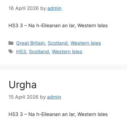
16 April 2026
by
admin
HS3 3 – Na h-Eileanan an Iar, Western Isles
Categories
Great Britain
,
Scotland
,
Western Isles
Tags
HS3
,
Scotland
,
Western Isles
Urgha
15 April 2026
by
admin
HS3 3 – Na h-Eileanan an Iar, Western Isles