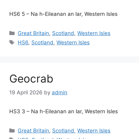
HS6 5 – Na h-Eileanan an Iar, Western Isles
Categories
Great Britain
,
Scotland
,
Western Isles
Tags
HS6
,
Scotland
,
Western Isles
Geocrab
19 April 2026
by
admin
HS3 3 – Na h-Eileanan an Iar, Western Isles
Categories
Great Britain
,
Scotland
,
Western Isles
Tags