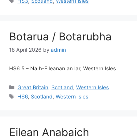
HS3
,
Scotland
,
Western Isles
Botarua / Botarubha
18 April 2026
by
admin
HS6 5 – Na h-Eileanan an Iar, Western Isles
Categories
Great Britain
,
Scotland
,
Western Isles
Tags
HS6
,
Scotland
,
Western Isles
Eilean Anabaich