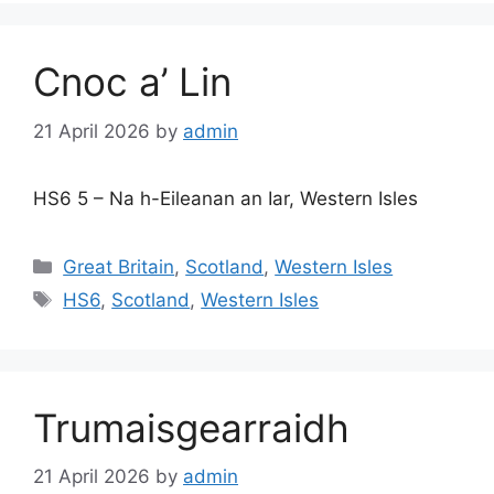
Cnoc a’ Lin
21 April 2026
by
admin
HS6 5 – Na h-Eileanan an Iar, Western Isles
Categories
Great Britain
,
Scotland
,
Western Isles
Tags
HS6
,
Scotland
,
Western Isles
Trumaisgearraidh
21 April 2026
by
admin