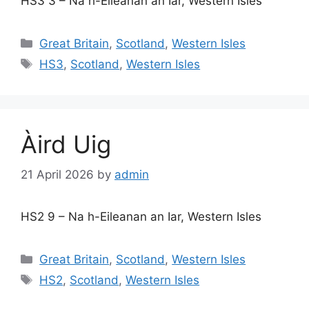
HS3 3 – Na h-Eileanan an Iar, Western Isles
Categories
Great Britain
,
Scotland
,
Western Isles
Tags
HS3
,
Scotland
,
Western Isles
Àird Uig
21 April 2026
by
admin
HS2 9 – Na h-Eileanan an Iar, Western Isles
Categories
Great Britain
,
Scotland
,
Western Isles
Tags
HS2
,
Scotland
,
Western Isles