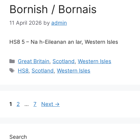
Bornish / Bornais
11 April 2026
by
admin
HS8 5 – Na h-Eileanan an Iar, Western Isles
Categories
Great Britain
,
Scotland
,
Western Isles
Tags
HS8
,
Scotland
,
Western Isles
Page
Page
Page
1
2
…
7
Next
→
Search