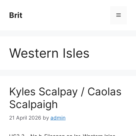
Skip
to
Brit
Menu
content
Western Isles
Kyles Scalpay / Caolas
Scalpaigh
21 April 2026
by
admin