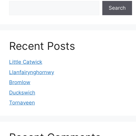
Search
Recent Posts
Little Catwick
Llanfairynghornwy
Bromlow
Duckswich
Tornaveen