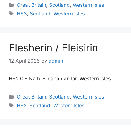
Categories
Great Britain
,
Scotland
,
Western Isles
Tags
HS3
,
Scotland
,
Western Isles
Flesherin / Fleisirin
12 April 2026
by
admin
HS2 0 – Na h-Eileanan an Iar, Western Isles
Categories
Great Britain
,
Scotland
,
Western Isles
Tags
HS2
,
Scotland
,
Western Isles