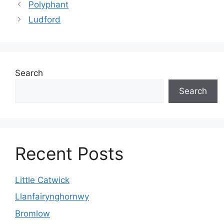
Polyphant
Ludford
Search
Search
Recent Posts
Little Catwick
Llanfairynghornwy
Bromlow