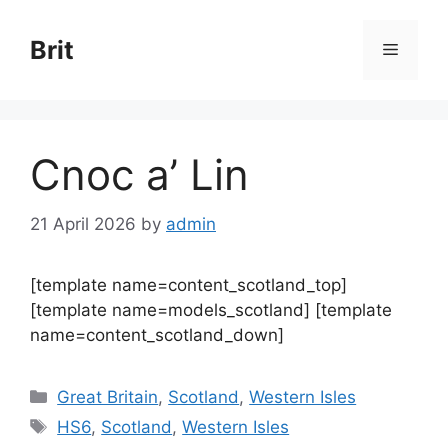
Skip
to
Brit
Menu
content
Cnoc a’ Lin
21 April 2026
by
admin
[template name=content_scotland_top]
[template name=models_scotland] [template
name=content_scotland_down]
Categories
Great Britain
,
Scotland
,
Western Isles
Tags
HS6
,
Scotland
,
Western Isles