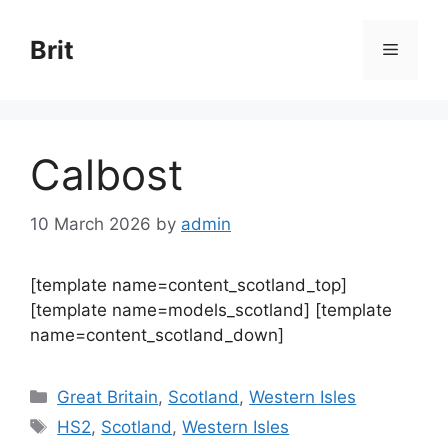
Skip
to
Brit
Menu
content
Calbost
10 March 2026
by
admin
[template name=content_scotland_top]
[template name=models_scotland] [template
name=content_scotland_down]
Categories
Great Britain
,
Scotland
,
Western Isles
Tags
HS2
,
Scotland
,
Western Isles