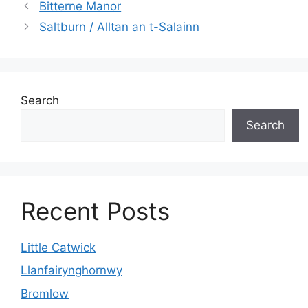
Bitterne Manor
Saltburn / Alltan an t-Salainn
Search
Search
Recent Posts
Little Catwick
Llanfairynghornwy
Bromlow