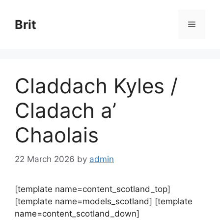
Skip
to
Brit
Menu
content
Claddach Kyles /
Cladach a’
Chaolais
22 March 2026
by
admin
[template name=content_scotland_top]
[template name=models_scotland] [template
name=content_scotland_down]