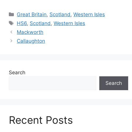
Categories
Great Britain
,
Scotland
,
Western Isles
Tags
HS6
,
Scotland
,
Western Isles
Mackworth
Callaughton
Search
Search
Recent Posts