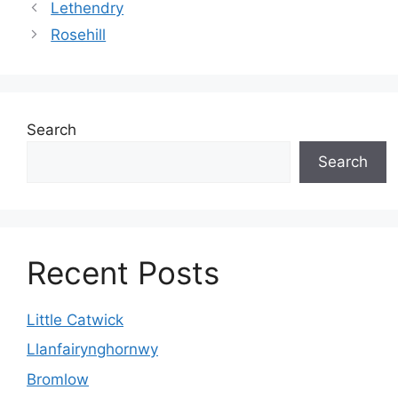
Lethendry
Rosehill
Search
Search
Recent Posts
Little Catwick
Llanfairynghornwy
Bromlow