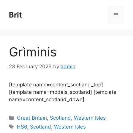
Skip
to
Brit
Menu
content
Grìminis
23 February 2026
by
admin
[template name=content_scotland_top]
[template name=models_scotland] [template
name=content_scotland_down]
Categories
Great Britain
,
Scotland
,
Western Isles
Tags
HS6
,
Scotland
,
Western Isles