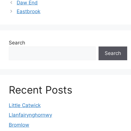
Daw End
Eastbrook
Search
Search
Recent Posts
Little Catwick
Llanfairynghornwy
Bromlow