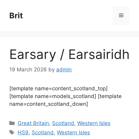
Skip
to
Brit
Menu
content
Earsary / Earsairidh
19 March 2026
by
admin
[template name=content_scotland_top]
[template name=models_scotland] [template
name=content_scotland_down]
Categories
Great Britain
,
Scotland
,
Western Isles
Tags
HS9
,
Scotland
,
Western Isles