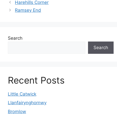
Harehills Corner
Ramsey End
Search
Search
Recent Posts
Little Catwick
Llanfairynghornwy
Bromlow