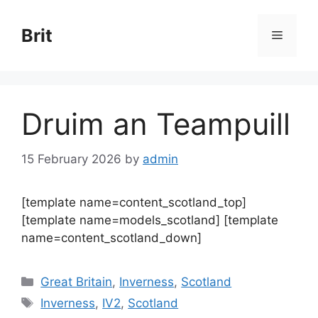
Skip
to
Brit
Menu
content
Druim an Teampuill
15 February 2026
by
admin
[template name=content_scotland_top]
[template name=models_scotland] [template
name=content_scotland_down]
Categories
Great Britain
,
Inverness
,
Scotland
Tags
Inverness
,
IV2
,
Scotland