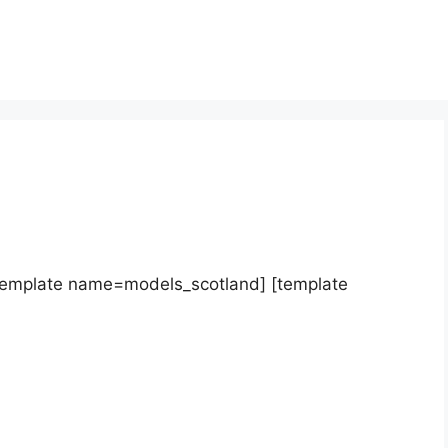
template name=models_scotland] [template