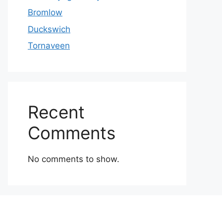
Bromlow
Duckswich
Tornaveen
Recent
Comments
No comments to show.