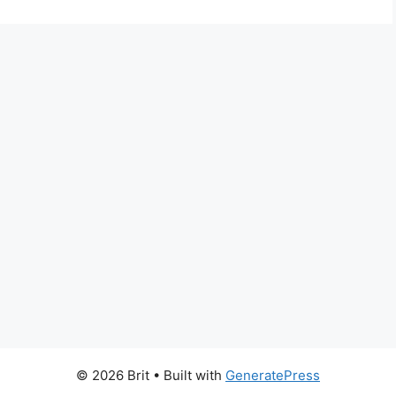
© 2026 Brit
• Built with
GeneratePress