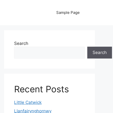
Sample Page
Search
Search
Recent Posts
Little Catwick
Llanfairynghornwy