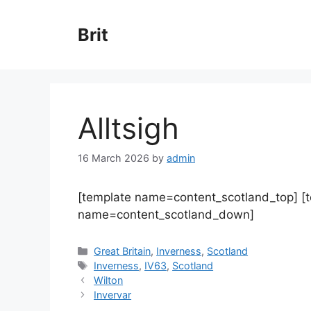
Skip
to
Brit
content
Alltsigh
16 March 2026
by
admin
[template name=content_scotland_top] [
name=content_scotland_down]
Categories
Great Britain
,
Inverness
,
Scotland
Tags
Inverness
,
IV63
,
Scotland
Wilton
Invervar