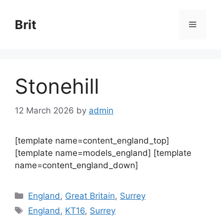
Skip
to
Brit
Menu
content
Stonehill
12 March 2026
by
admin
[template name=content_england_top]
[template name=models_england] [template
name=content_england_down]
Categories
England
,
Great Britain
,
Surrey
Tags
England
,
KT16
,
Surrey