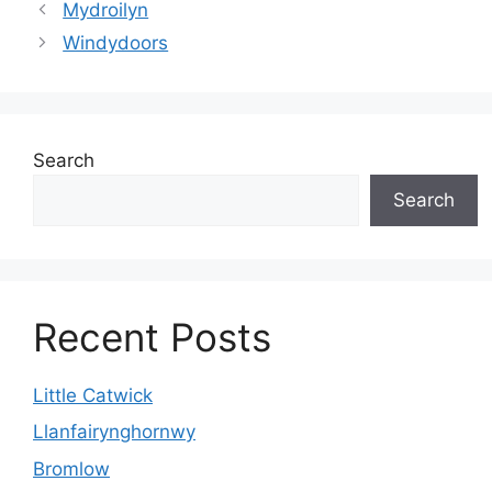
Mydroilyn
Windydoors
Search
Search
Recent Posts
Little Catwick
Llanfairynghornwy
Bromlow