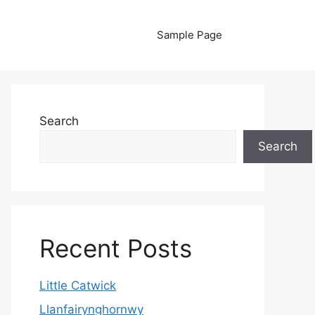
Sample Page
Search
Search
Recent Posts
Little Catwick
Llanfairynghornwy