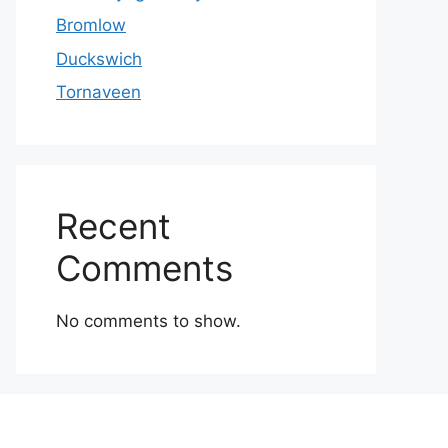
Bromlow
Duckswich
Tornaveen
Recent
Comments
No comments to show.