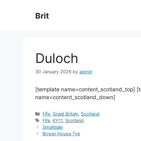
Skip
to
Brit
content
Duloch
30 January 2026
by
admin
[template name=content_scotland_top] [
name=content_scotland_down]
Categories
Fife
,
Great Britain
,
Scotland
Tags
Fife
,
KY11
,
Scotland
Smalldale
Bower House Tye