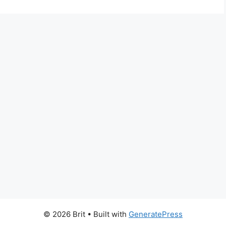
© 2026 Brit
• Built with
GeneratePress