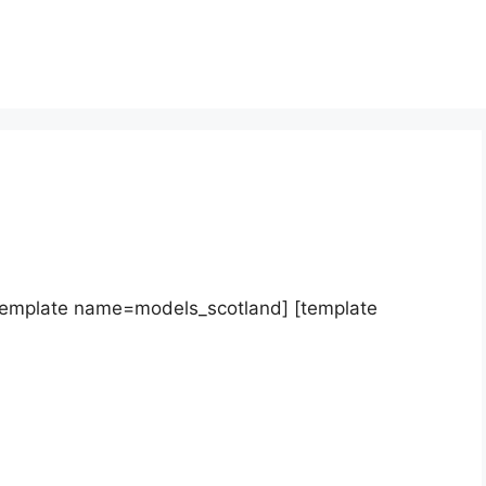
template name=models_scotland] [template