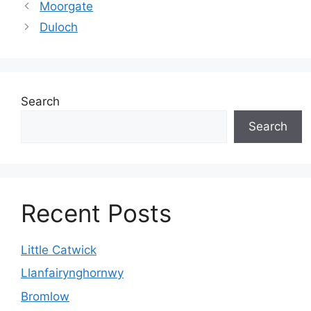
Moorgate
Duloch
Search
Search
Recent Posts
Little Catwick
Llanfairynghornwy
Bromlow