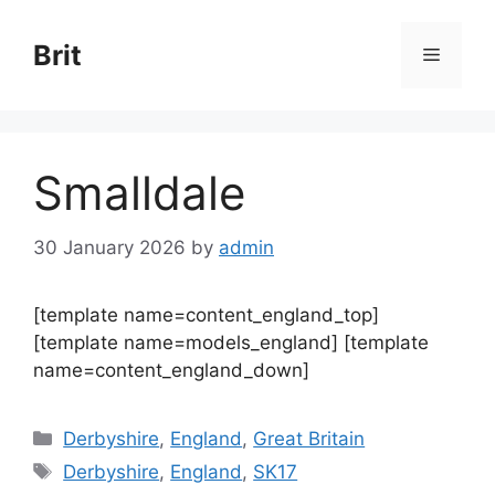
Skip
to
Brit
Menu
content
Smalldale
30 January 2026
by
admin
[template name=content_england_top]
[template name=models_england] [template
name=content_england_down]
Categories
Derbyshire
,
England
,
Great Britain
Tags
Derbyshire
,
England
,
SK17