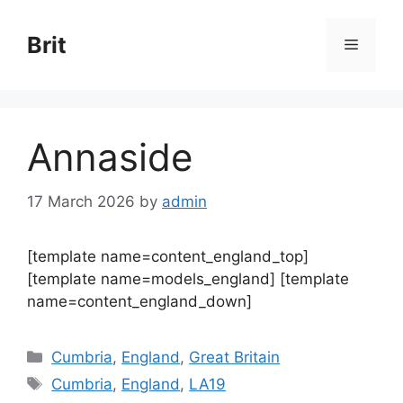
Skip
to
Brit
Menu
content
Annaside
17 March 2026
by
admin
[template name=content_england_top]
[template name=models_england] [template
name=content_england_down]
Categories
Cumbria
,
England
,
Great Britain
Tags
Cumbria
,
England
,
LA19