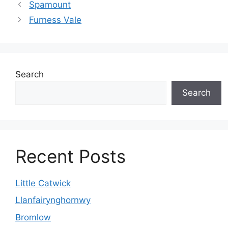
Spamount
Furness Vale
Search
Search
Recent Posts
Little Catwick
Llanfairynghornwy
Bromlow