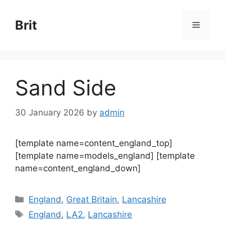
Skip
to
Brit
Menu
content
Sand Side
30 January 2026
by
admin
[template name=content_england_top]
[template name=models_england] [template
name=content_england_down]
Categories
England
,
Great Britain
,
Lancashire
Tags
England
,
LA2
,
Lancashire