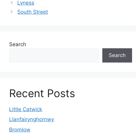
Lyness
South Street
Search
Search
Recent Posts
Little Catwick
Llanfairynghornwy
Bromlow