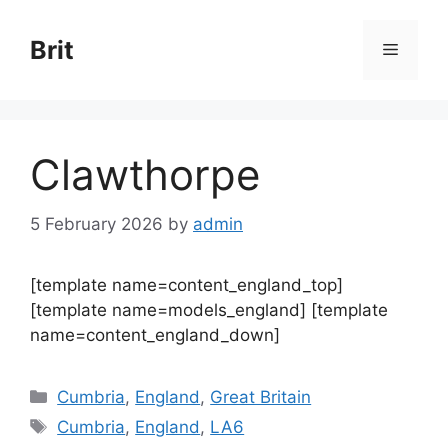
Skip
to
Brit
Menu
content
Clawthorpe
5 February 2026
by
admin
[template name=content_england_top]
[template name=models_england] [template
name=content_england_down]
Categories
Cumbria
,
England
,
Great Britain
Tags
Cumbria
,
England
,
LA6