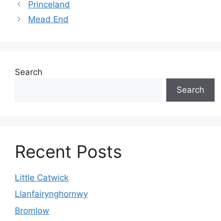
Princeland
Mead End
Search
Search
Recent Posts
Little Catwick
Llanfairynghornwy
Bromlow