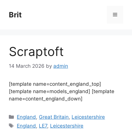
Skip
to
Brit
Menu
content
Scraptoft
14 March 2026
by
admin
[template name=content_england_top]
[template name=models_england] [template
name=content_england_down]
Categories
England
,
Great Britain
,
Leicestershire
Tags
England
,
LE7
,
Leicestershire