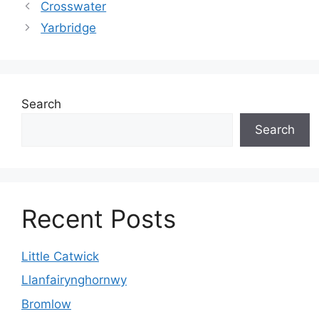
Crosswater
Yarbridge
Search
Search
Recent Posts
Little Catwick
Llanfairynghornwy
Bromlow