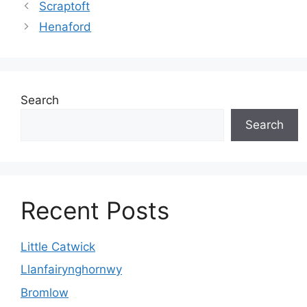
Scraptoft
Henaford
Search
Search
Recent Posts
Little Catwick
Llanfairynghornwy
Bromlow