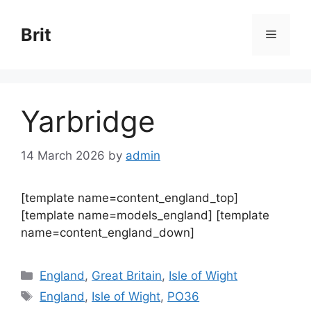
Skip
to
Brit
Menu
content
Yarbridge
14 March 2026
by
admin
[template name=content_england_top]
[template name=models_england] [template
name=content_england_down]
Categories
England
,
Great Britain
,
Isle of Wight
Tags
England
,
Isle of Wight
,
PO36