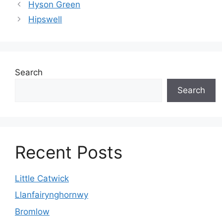
Hyson Green
Hipswell
Search
Search
Recent Posts
Little Catwick
Llanfairynghornwy
Bromlow