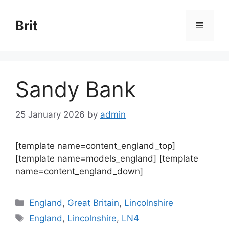
Skip
to
Brit
Menu
content
Sandy Bank
25 January 2026
by
admin
[template name=content_england_top]
[template name=models_england] [template
name=content_england_down]
Categories
England
,
Great Britain
,
Lincolnshire
Tags
England
,
Lincolnshire
,
LN4