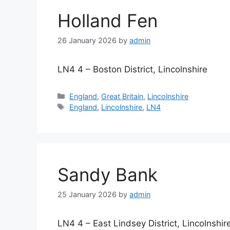
Holland Fen
26 January 2026
by
admin
LN4 4 – Boston District, Lincolnshire
Categories
England
,
Great Britain
,
Lincolnshire
Tags
England
,
Lincolnshire
,
LN4
Sandy Bank
25 January 2026
by
admin
LN4 4 – East Lindsey District, Lincolnshir