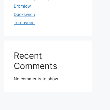
Bromlow
Duckswich
Tornaveen
Recent
Comments
No comments to show.