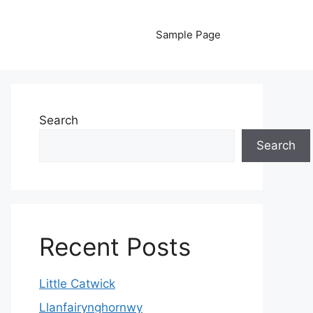
Sample Page
Search
Search
Recent Posts
Little Catwick
Llanfairynghornwy