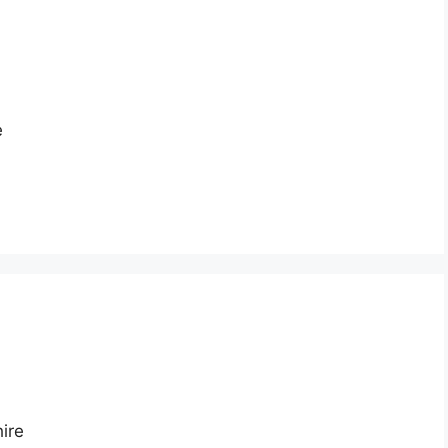
e
ire