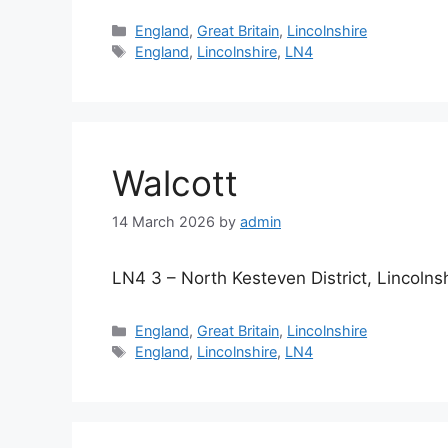
Categories
England
,
Great Britain
,
Lincolnshire
Tags
England
,
Lincolnshire
,
LN4
Walcott
14 March 2026
by
admin
LN4 3 – North Kesteven District, Lincolns
Categories
England
,
Great Britain
,
Lincolnshire
Tags
England
,
Lincolnshire
,
LN4