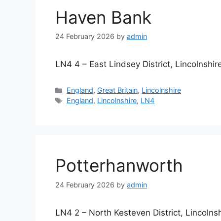
Haven Bank
24 February 2026
by
admin
LN4 4 – East Lindsey District, Lincolnshir
Categories
England
,
Great Britain
,
Lincolnshire
Tags
England
,
Lincolnshire
,
LN4
Potterhanworth
24 February 2026
by
admin
LN4 2 – North Kesteven District, Lincolnsh