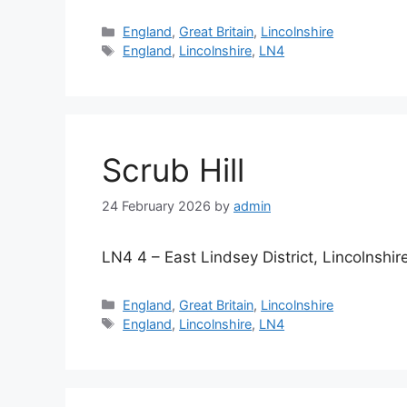
Categories
England
,
Great Britain
,
Lincolnshire
Tags
England
,
Lincolnshire
,
LN4
Scrub Hill
24 February 2026
by
admin
LN4 4 – East Lindsey District, Lincolnshir
Categories
England
,
Great Britain
,
Lincolnshire
Tags
England
,
Lincolnshire
,
LN4