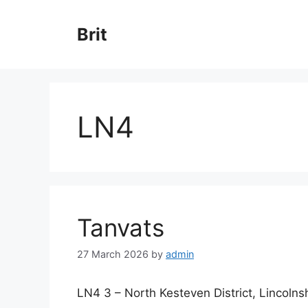
Skip
to
Brit
content
LN4
Tanvats
27 March 2026
by
admin
LN4 3 – North Kesteven District, Lincolns