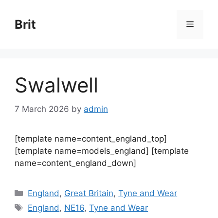
Skip
to
Brit
Menu
content
Swalwell
7 March 2026
by
admin
[template name=content_england_top]
[template name=models_england] [template
name=content_england_down]
Categories
England
,
Great Britain
,
Tyne and Wear
Tags
England
,
NE16
,
Tyne and Wear