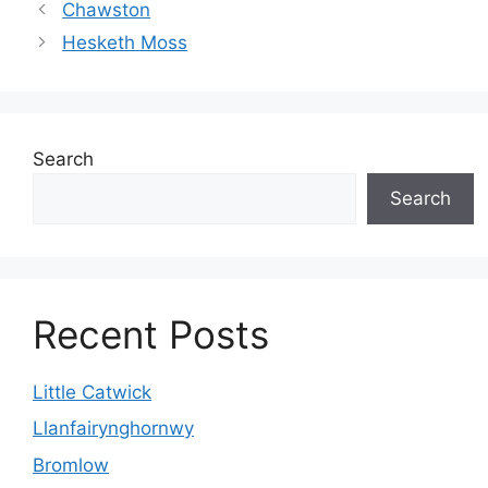
Chawston
Hesketh Moss
Search
Search
Recent Posts
Little Catwick
Llanfairynghornwy
Bromlow