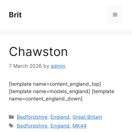
Skip
to
Brit
Menu
content
Chawston
7 March 2026
by
admin
[template name=content_england_top]
[template name=models_england] [template
name=content_england_down]
Categories
Bedfordshire
,
England
,
Great Britain
Tags
Bedfordshire
,
England
,
MK44