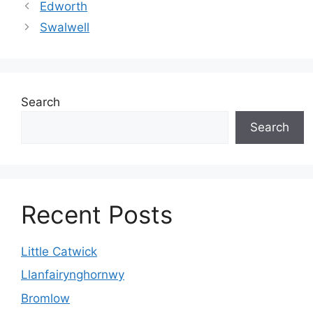
Edworth
Swalwell
Search
Search
Recent Posts
Little Catwick
Llanfairynghornwy
Bromlow