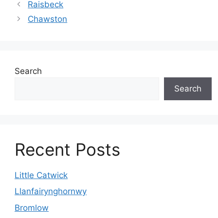
Raisbeck
Chawston
Search
Search
Recent Posts
Little Catwick
Llanfairynghornwy
Bromlow