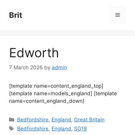
Skip
to
Brit
Menu
content
Edworth
7 March 2026
by
admin
[template name=content_england_top]
[template name=models_england] [template
name=content_england_down]
Categories
Bedfordshire
,
England
,
Great Britain
Tags
Bedfordshire
,
England
,
SG18