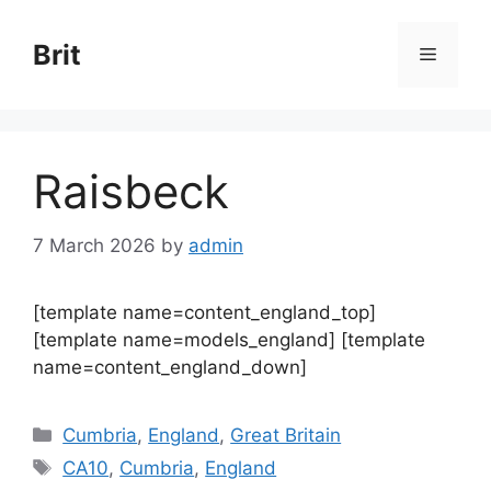
Skip
to
Brit
Menu
content
Raisbeck
7 March 2026
by
admin
[template name=content_england_top]
[template name=models_england] [template
name=content_england_down]
Categories
Cumbria
,
England
,
Great Britain
Tags
CA10
,
Cumbria
,
England