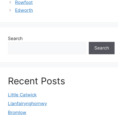
Rowfoot
Edworth
Search
Search
Recent Posts
Little Catwick
Llanfairynghornwy
Bromlow