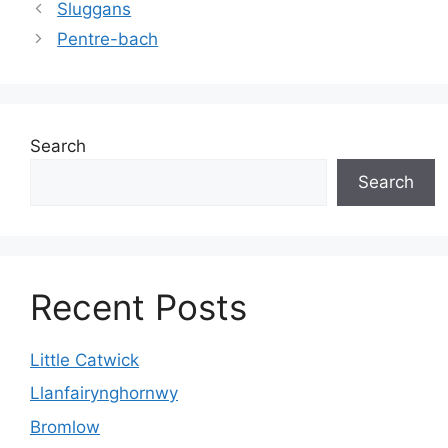
Sluggans
Pentre-bach
Search
Search
Recent Posts
Little Catwick
Llanfairynghornwy
Bromlow