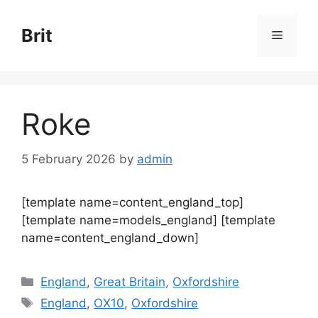
Skip
to
Brit
Menu
content
Roke
5 February 2026
by
admin
[template name=content_england_top]
[template name=models_england] [template
name=content_england_down]
Categories
England
,
Great Britain
,
Oxfordshire
Tags
England
,
OX10
,
Oxfordshire