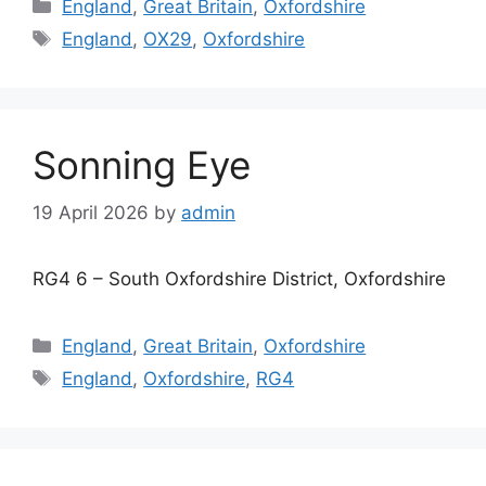
Categories
England
,
Great Britain
,
Oxfordshire
Tags
England
,
OX29
,
Oxfordshire
Sonning Eye
19 April 2026
by
admin
RG4 6 – South Oxfordshire District, Oxfordshire
Categories
England
,
Great Britain
,
Oxfordshire
Tags
England
,
Oxfordshire
,
RG4