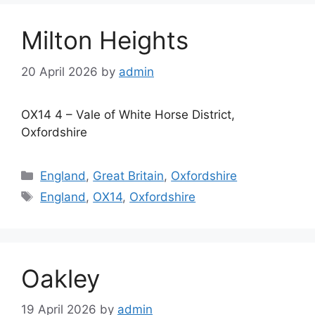
Milton Heights
20 April 2026
by
admin
OX14 4 – Vale of White Horse District,
Oxfordshire
Categories
England
,
Great Britain
,
Oxfordshire
Tags
England
,
OX14
,
Oxfordshire
Oakley
19 April 2026
by
admin