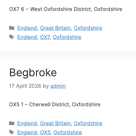
OX7 6 – West Oxfordshire District, Oxfordshire
Categories
England
,
Great Britain
,
Oxfordshire
Tags
England
,
OX7
,
Oxfordshire
Begbroke
17 April 2026
by
admin
OX5 1 – Cherwell District, Oxfordshire
Categories
England
,
Great Britain
,
Oxfordshire
Tags
England
,
OX5
,
Oxfordshire