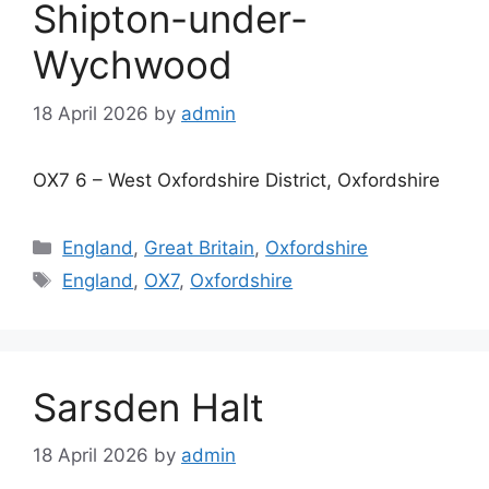
Shipton-under-
Wychwood
18 April 2026
by
admin
OX7 6 – West Oxfordshire District, Oxfordshire
Categories
England
,
Great Britain
,
Oxfordshire
Tags
England
,
OX7
,
Oxfordshire
Sarsden Halt
18 April 2026
by
admin