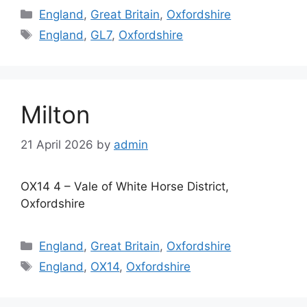
Categories
England
,
Great Britain
,
Oxfordshire
Tags
England
,
GL7
,
Oxfordshire
Milton
21 April 2026
by
admin
OX14 4 – Vale of White Horse District,
Oxfordshire
Categories
England
,
Great Britain
,
Oxfordshire
Tags
England
,
OX14
,
Oxfordshire