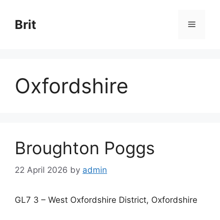
Skip
to
Brit
Menu
content
Oxfordshire
Broughton Poggs
22 April 2026
by
admin
GL7 3 – West Oxfordshire District, Oxfordshire