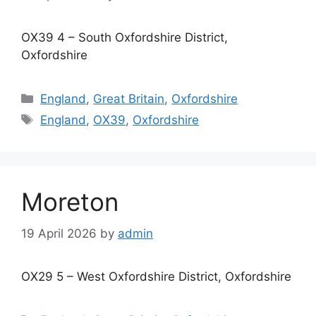
OX39 4 – South Oxfordshire District,
Oxfordshire
Categories
England
,
Great Britain
,
Oxfordshire
Tags
England
,
OX39
,
Oxfordshire
Moreton
19 April 2026
by
admin
OX29 5 – West Oxfordshire District, Oxfordshire