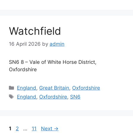
Watchfield
16 April 2026
by
admin
SN6 8 – Vale of White Horse District,
Oxfordshire
Categories
England
,
Great Britain
,
Oxfordshire
Tags
England
,
Oxfordshire
,
SN6
Page
Page
Page
1
2
…
11
Next
→