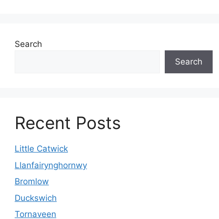
Search
Search
Recent Posts
Little Catwick
Llanfairynghornwy
Bromlow
Duckswich
Tornaveen