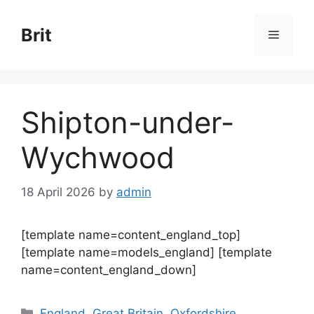
Skip
to
Brit
Menu
content
Shipton-under-
Wychwood
18 April 2026
by
admin
[template name=content_england_top]
[template name=models_england] [template
name=content_england_down]
Categories
England
,
Great Britain
,
Oxfordshire