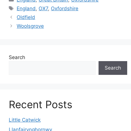
Tags
England
,
OX7
,
Oxfordshire
Oldfield
Woolsgrove
Search
Search
Recent Posts
Little Catwick
Llanfairynghornwy