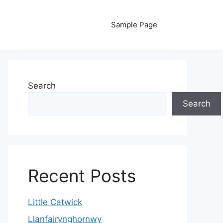
Sample Page
Search
Search
Recent Posts
Little Catwick
Llanfairynghornwy