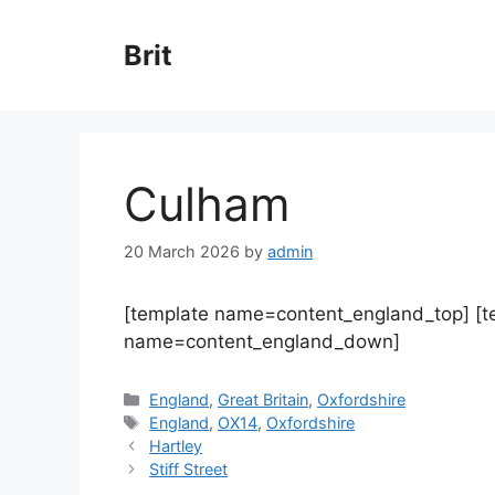
Skip
to
Brit
content
Culham
20 March 2026
by
admin
[template name=content_england_top] [
name=content_england_down]
Categories
England
,
Great Britain
,
Oxfordshire
Tags
England
,
OX14
,
Oxfordshire
Hartley
Stiff Street