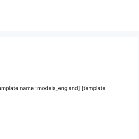
template name=models_england] [template