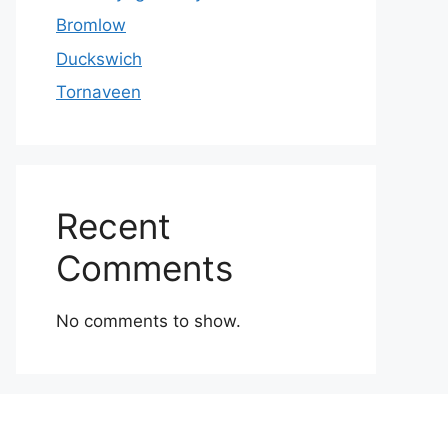
Bromlow
Duckswich
Tornaveen
Recent
Comments
No comments to show.