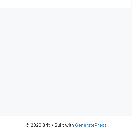
© 2026 Brit
• Built with
GeneratePress