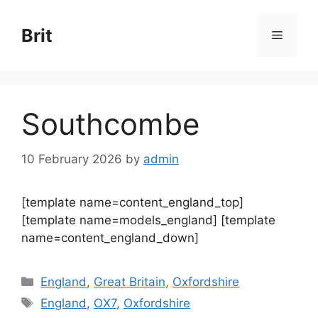
Skip
to
Brit
Menu
content
Southcombe
10 February 2026
by
admin
[template name=content_england_top]
[template name=models_england] [template
name=content_england_down]
Categories
England
,
Great Britain
,
Oxfordshire
Tags
England
,
OX7
,
Oxfordshire