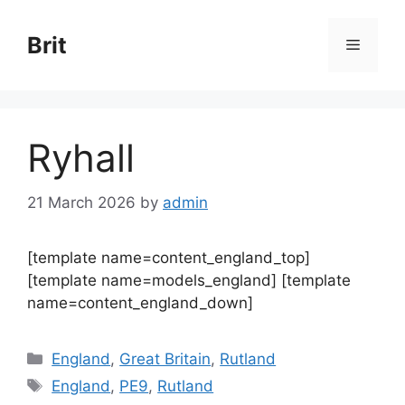
Skip
to
Brit
Menu
content
Ryhall
21 March 2026
by
admin
[template name=content_england_top]
[template name=models_england] [template
name=content_england_down]
Categories
England
,
Great Britain
,
Rutland
Tags
England
,
PE9
,
Rutland