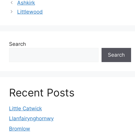
Ashkirk
Littlewood
Search
Search
Recent Posts
Little Catwick
Llanfairynghornwy
Bromlow