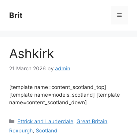
Skip
to
Brit
Menu
content
Ashkirk
21 March 2026
by
admin
[template name=content_scotland_top]
[template name=models_scotland] [template
name=content_scotland_down]
Categories
Ettrick and Lauderdale
,
Great Britain
,
Roxburgh
,
Scotland