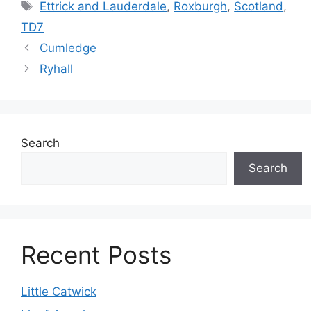
Tags
Ettrick and Lauderdale
,
Roxburgh
,
Scotland
,
TD7
Cumledge
Ryhall
Search
Search
Recent Posts
Little Catwick