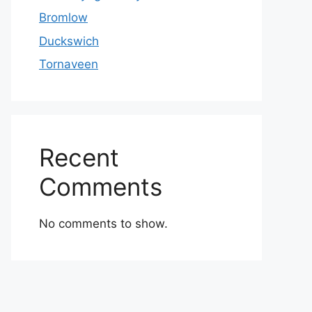
Bromlow
Duckswich
Tornaveen
Recent
Comments
No comments to show.