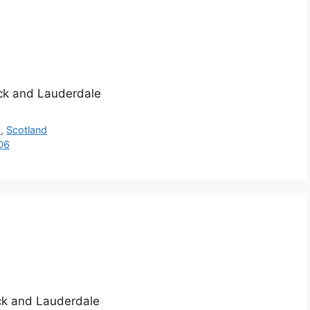
ick and Lauderdale
h
,
Scotland
D6
ick and Lauderdale