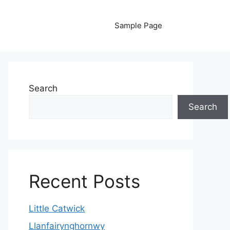
Sample Page
Search
Search
Recent Posts
Little Catwick
Llanfairynghornwy