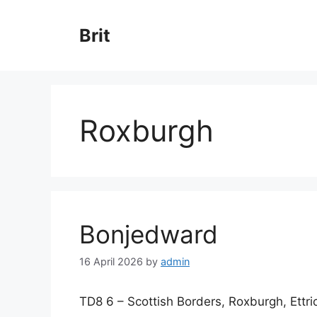
Skip
to
Brit
content
Roxburgh
Bonjedward
16 April 2026
by
admin
TD8 6 – Scottish Borders, Roxburgh, Ettr