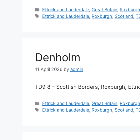
Categories
Ettrick and Lauderdale
,
Great Britain
,
Roxburg
Tags
Ettrick and Lauderdale
,
Roxburgh
,
Scotland
,
T
Denholm
11 April 2026
by
admin
TD9 8 – Scottish Borders, Roxburgh, Ettr
Categories
Ettrick and Lauderdale
,
Great Britain
,
Roxburg
Tags
Ettrick and Lauderdale
,
Roxburgh
,
Scotland
,
T