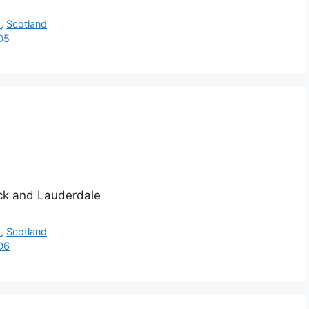
h
,
Scotland
D5
ick and Lauderdale
h
,
Scotland
D6