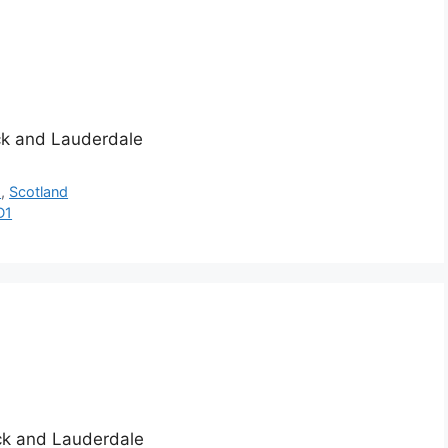
ick and Lauderdale
h
,
Scotland
D1
ick and Lauderdale