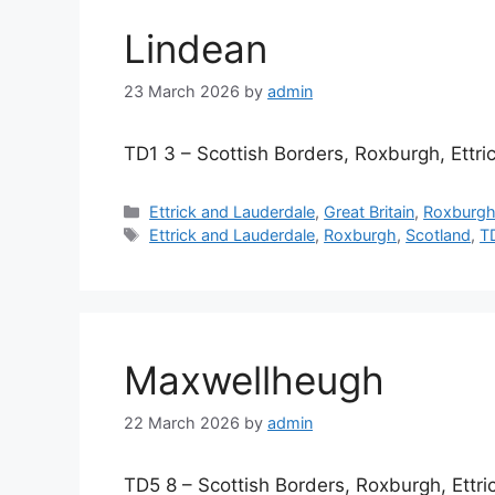
Lindean
23 March 2026
by
admin
TD1 3 – Scottish Borders, Roxburgh, Ettr
Categories
Ettrick and Lauderdale
,
Great Britain
,
Roxburg
Tags
Ettrick and Lauderdale
,
Roxburgh
,
Scotland
,
T
Maxwellheugh
22 March 2026
by
admin
TD5 8 – Scottish Borders, Roxburgh, Ettr