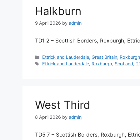
Halkburn
9 April 2026
by
admin
TD1 2 – Scottish Borders, Roxburgh, Ettr
Categories
Ettrick and Lauderdale
,
Great Britain
,
Roxburg
Tags
Ettrick and Lauderdale
,
Roxburgh
,
Scotland
,
T
West Third
8 April 2026
by
admin
TD5 7 – Scottish Borders, Roxburgh, Ettr