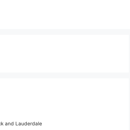
ick and Lauderdale