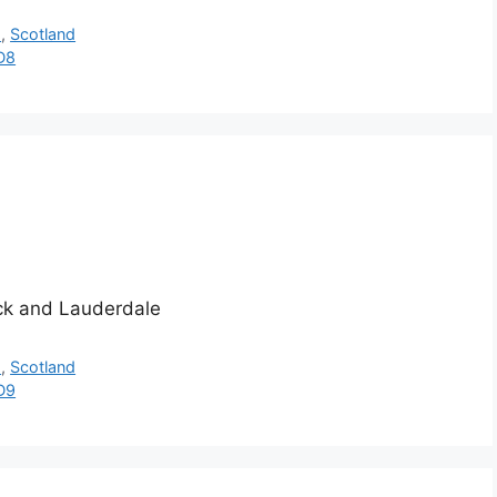
h
,
Scotland
D8
ick and Lauderdale
h
,
Scotland
D9