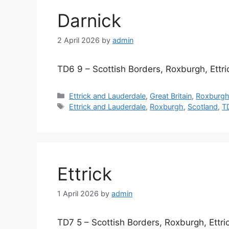
Darnick
2 April 2026
by
admin
TD6 9 – Scottish Borders, Roxburgh, Ettr
Categories
Ettrick and Lauderdale
,
Great Britain
,
Roxburg
Tags
Ettrick and Lauderdale
,
Roxburgh
,
Scotland
,
T
Ettrick
1 April 2026
by
admin
TD7 5 – Scottish Borders, Roxburgh, Ettr