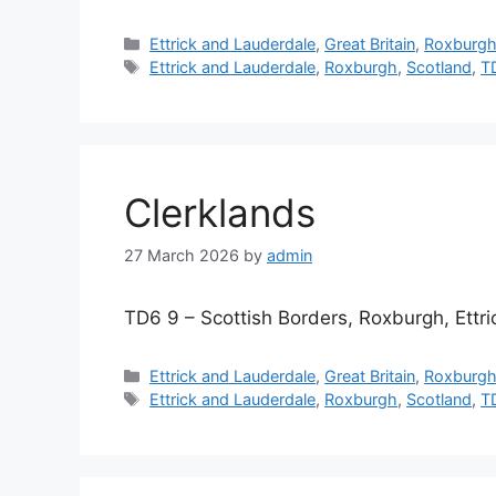
Categories
Ettrick and Lauderdale
,
Great Britain
,
Roxburg
Tags
Ettrick and Lauderdale
,
Roxburgh
,
Scotland
,
T
Clerklands
27 March 2026
by
admin
TD6 9 – Scottish Borders, Roxburgh, Ettr
Categories
Ettrick and Lauderdale
,
Great Britain
,
Roxburg
Tags
Ettrick and Lauderdale
,
Roxburgh
,
Scotland
,
T