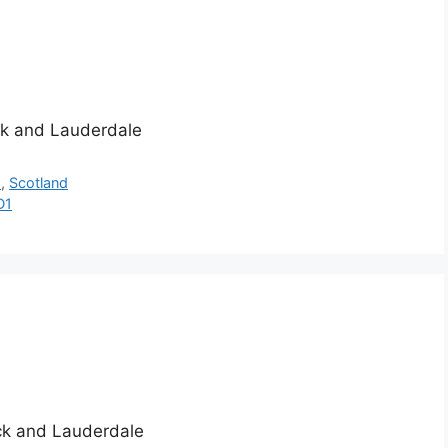
ick and Lauderdale
h
,
Scotland
D1
ick and Lauderdale