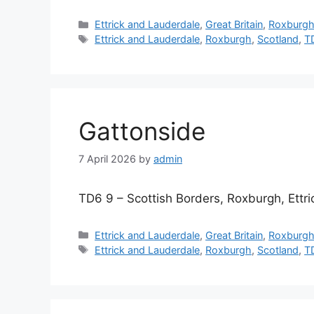
Categories
Ettrick and Lauderdale
,
Great Britain
,
Roxburg
Tags
Ettrick and Lauderdale
,
Roxburgh
,
Scotland
,
T
Gattonside
7 April 2026
by
admin
TD6 9 – Scottish Borders, Roxburgh, Ettr
Categories
Ettrick and Lauderdale
,
Great Britain
,
Roxburg
Tags
Ettrick and Lauderdale
,
Roxburgh
,
Scotland
,
T