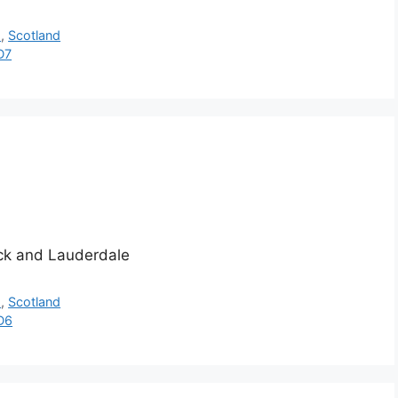
h
,
Scotland
D7
ick and Lauderdale
h
,
Scotland
D6