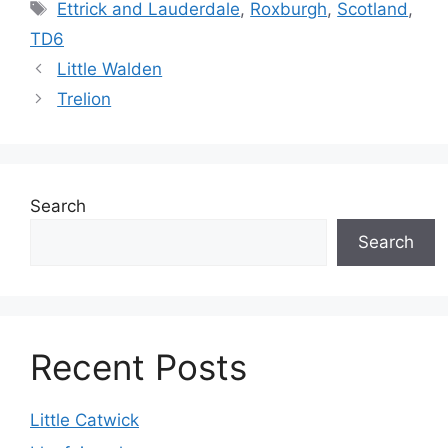
Tags
Ettrick and Lauderdale
,
Roxburgh
,
Scotland
,
TD6
Little Walden
Trelion
Search
Search
Recent Posts
Little Catwick