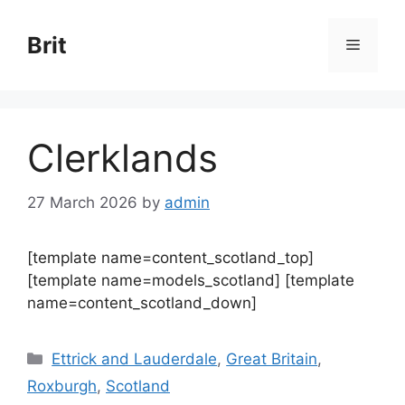
Skip
to
Brit
Menu
content
Clerklands
27 March 2026
by
admin
[template name=content_scotland_top]
[template name=models_scotland] [template
name=content_scotland_down]
Categories
Ettrick and Lauderdale
,
Great Britain
,
Roxburgh
,
Scotland