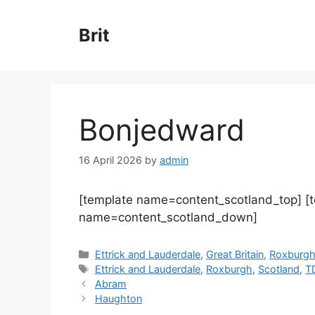
Skip
to
Brit
content
Bonjedward
16 April 2026
by
admin
[template name=content_scotland_top] [
name=content_scotland_down]
Categories
Ettrick and Lauderdale
,
Great Britain
,
Roxburg
Tags
Ettrick and Lauderdale
,
Roxburgh
,
Scotland
,
T
Abram
Haughton