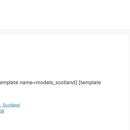
template name=models_scotland] [template
h
,
Scotland
D8