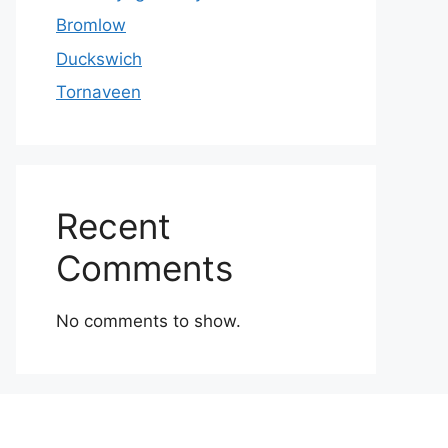
Bromlow
Duckswich
Tornaveen
Recent
Comments
No comments to show.