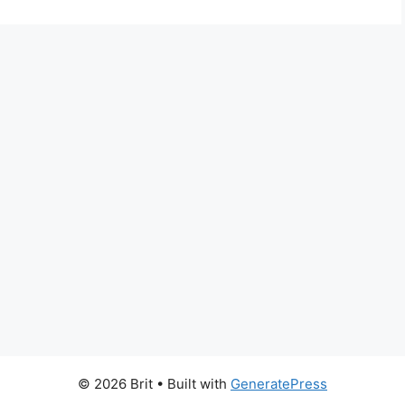
© 2026 Brit
• Built with
GeneratePress