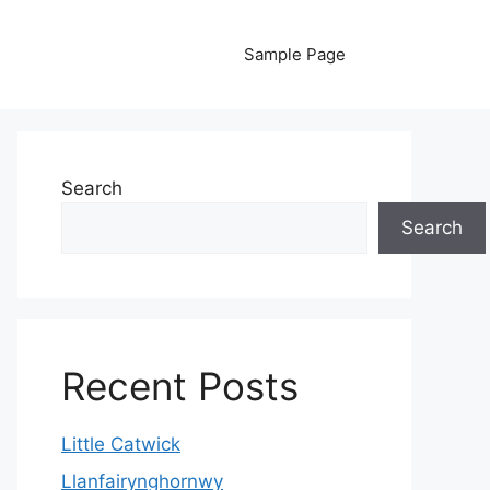
Sample Page
Search
Search
Recent Posts
Little Catwick
Llanfairynghornwy