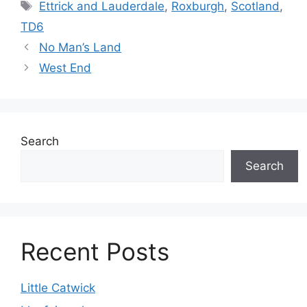
Tags
Ettrick and Lauderdale
,
Roxburgh
,
Scotland
,
TD6
No Man’s Land
West End
Search
Search
Recent Posts
Little Catwick