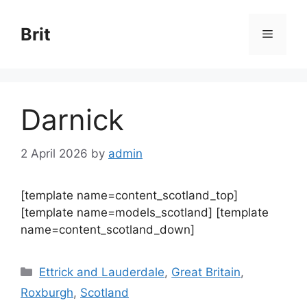
Skip
to
Brit
Menu
content
Darnick
2 April 2026
by
admin
[template name=content_scotland_top]
[template name=models_scotland] [template
name=content_scotland_down]
Categories
Ettrick and Lauderdale
,
Great Britain
,
Roxburgh
,
Scotland