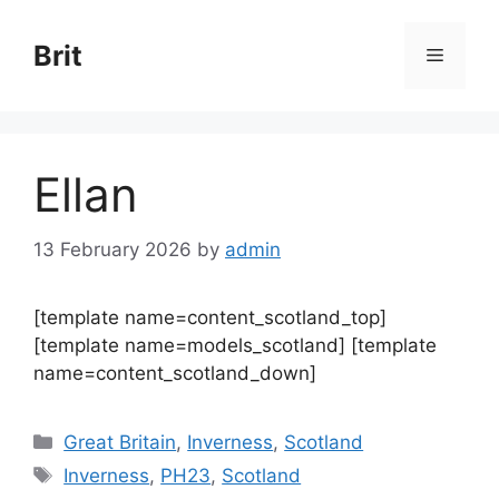
Skip
to
Brit
Menu
content
Ellan
13 February 2026
by
admin
[template name=content_scotland_top]
[template name=models_scotland] [template
name=content_scotland_down]
Categories
Great Britain
,
Inverness
,
Scotland
Tags
Inverness
,
PH23
,
Scotland