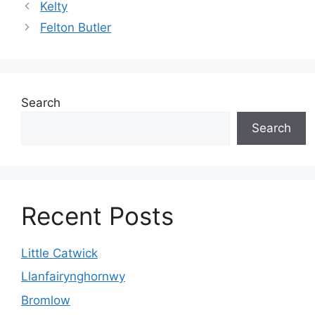
Kelty
Felton Butler
Search
Search
Recent Posts
Little Catwick
Llanfairynghornwy
Bromlow