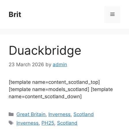
Skip
to
Brit
Menu
content
Duackbridge
23 March 2026
by
admin
[template name=content_scotland_top]
[template name=models_scotland] [template
name=content_scotland_down]
Categories
Great Britain
,
Inverness
,
Scotland
Tags
Inverness
,
PH25
,
Scotland