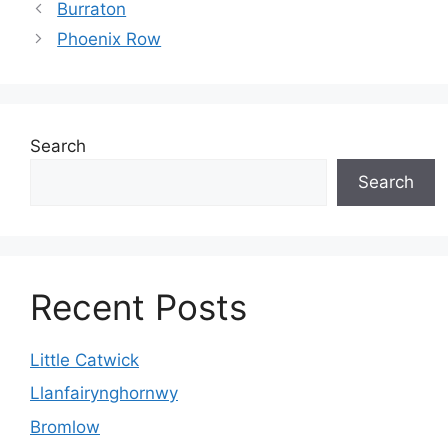
Burraton
Phoenix Row
Search
Search
Recent Posts
Little Catwick
Llanfairynghornwy
Bromlow