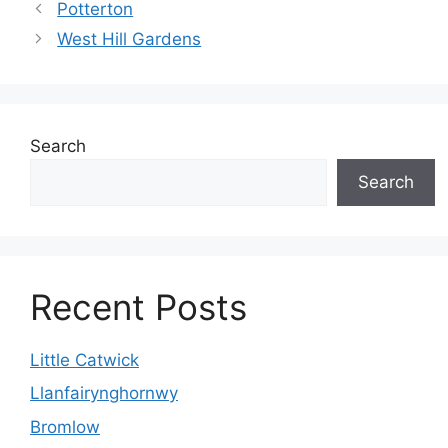
Potterton
West Hill Gardens
Search
Search
Recent Posts
Little Catwick
Llanfairynghornwy
Bromlow