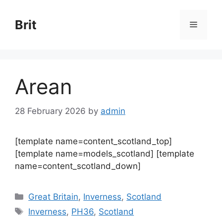
Skip
to
Brit
Menu
content
Arean
28 February 2026
by
admin
[template name=content_scotland_top]
[template name=models_scotland] [template
name=content_scotland_down]
Categories
Great Britain
,
Inverness
,
Scotland
Tags
Inverness
,
PH36
,
Scotland